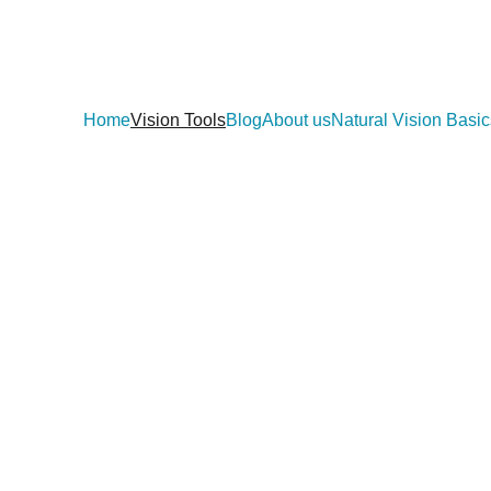
Home
Vision Tools
Blog
About us
Natural Vision Basic