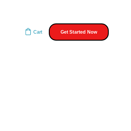
Cart
Get Started Now