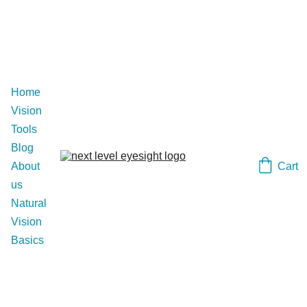
Home
Vision 
Tools
Blog
Cart
About 
us
Natural 
Vision 
Basics