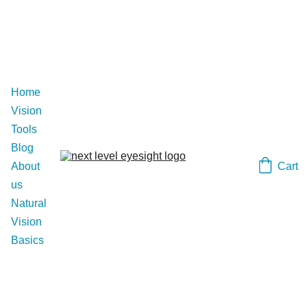
Home
Vision 
Tools
Blog
Cart
About 
us
Natural 
Vision 
Basics