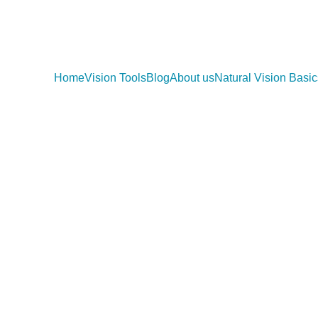
Home
Vision Tools
Blog
About us
Natural Vision Basic