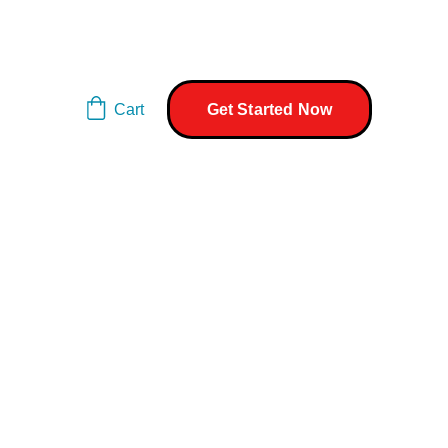
Cart
Get Started Now