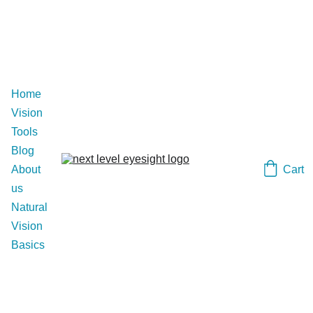
Home
Vision 
Tools
Blog
Cart
About 
us
Natural 
Vision 
Basics