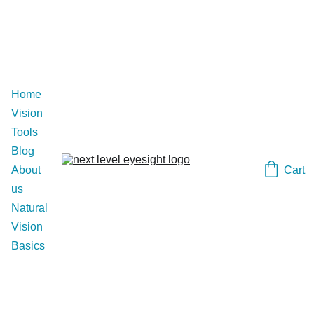
Home
Vision 
Tools
Blog
Cart
About 
us
Natural 
Vision 
Basics