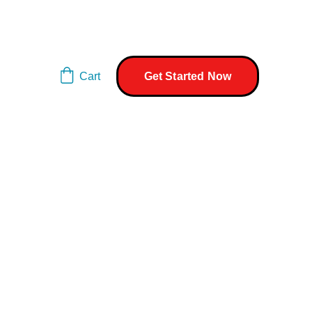
Cart
Get Started Now