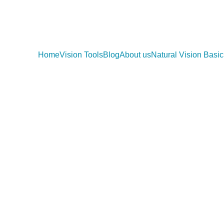
Home
Vision Tools
Blog
About us
Natural Vision Basic